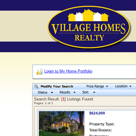
Login to My Home Portfolio
Search Result: [
1
] Listings Found
Pages:
1
of
1
$624,000
Property Type:
Total Rooms: