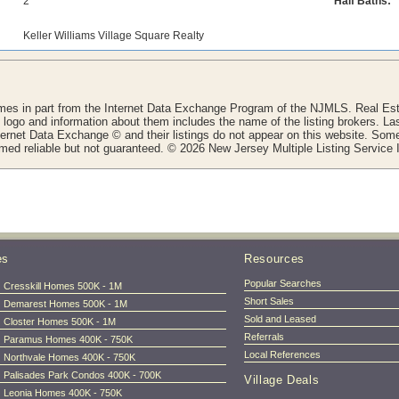
2
Half Baths:
Keller Williams Village Square Realty
comes in part from the Internet Data Exchange Program of the NJMLS. Real Esta
ogo and information about them includes the name of the listing brokers. La
nternet Data Exchange © and their listings do not appear on this website. Some 
eemed reliable but not guaranteed. © 2026 New Jersey Multiple Listing Service I
es
Resources
Popular Searches
Cresskill Homes 500K - 1M
Short Sales
Demarest Homes 500K - 1M
Sold and Leased
Closter Homes 500K - 1M
Referrals
Paramus Homes 400K - 750K
Local References
Northvale Homes 400K - 750K
Palisades Park Condos 400K - 700K
Village Deals
Leonia Homes 400K - 750K