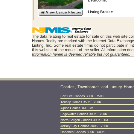
Bedrooms:
Listing Broker:
The data relating to real estate for sale on this web site 
Homes Realty are marked with the Internet Data Exchange l
Listing, Inc. Some real estate firms do not participate in I
this website at the request of the seller. All information d
Information herein is deemed reliable but not guaranteed.
Condos, Townhomes and Luxury Hom
Fort Lee Condos 300K - 750K
Tenafly Homes 350K - 750K
Alpine Homes 1M - 3M
Edgewater Condos 300K - 750K
North Bergen Condos 300K - 1M
Jersey City Condos 300K - 750K
Hoboken Condos 300K - 600K