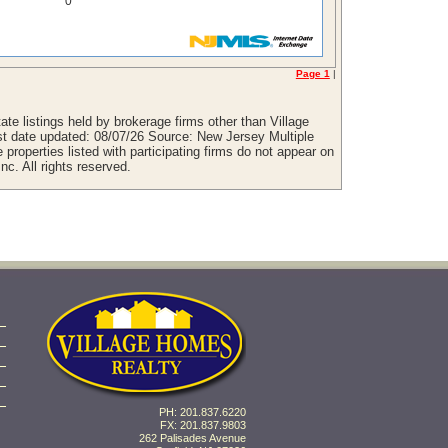
0
Page 1
|
te listings held by brokerage firms other than Village
st date updated: 08/07/26 Source: New Jersey Multiple
properties listed with participating firms do not appear on
nc. All rights reserved.
PH: 201.837.6220
FX: 201.837.9803
262 Palisades Avenue