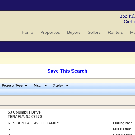
Home
Properties
Buyers
Sellers
Renters
Mo
Save This Search
53 Columbus Drive
TENAFLY, NJ 07670
RESIDENTIAL SINGLE FAMILY
Listing No.:
6
Full Baths: