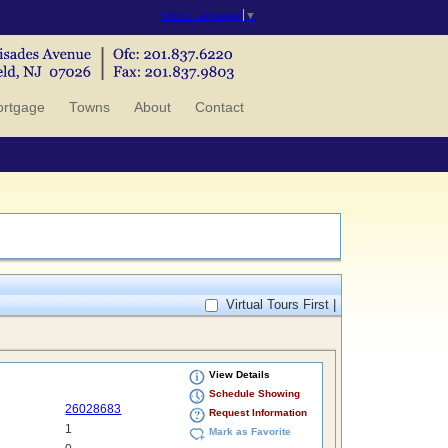
Select Language
▼
rtgage
Towns
About
Contact
Virtual Tours First |
View Details
Schedule Showing
26028683
Request Information
1
Mark as Favorite